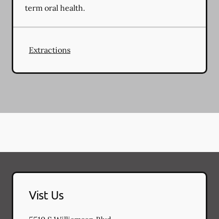
term oral health.
Extractions
Vist Us