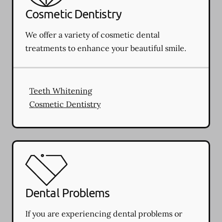
Cosmetic Dentistry
We offer a variety of cosmetic dental
treatments to enhance your beautiful smile.
Teeth Whitening
Cosmetic Dentistry
Dental Problems
If you are experiencing dental problems or