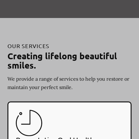
OUR SERVICES
Creating lifelong beautiful
smiles.
We provide a range of services to help you restore or
maintain your perfect smile.