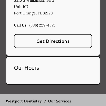
5510 S Williamson Blvd
Unit 107
Port Orange
,
FL
32128
Call Us:
(386) 229-4573
Get Directions
Our Hours
Westport Dentistry
/
Our Services