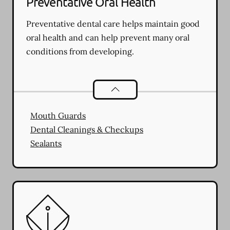
Preventative Oral Health
Preventative dental care helps maintain good
oral health and can help prevent many oral
conditions from developing.
Preventative Oral Health
services
Mouth Guards
Dental Cleanings & Checkups
Sealants