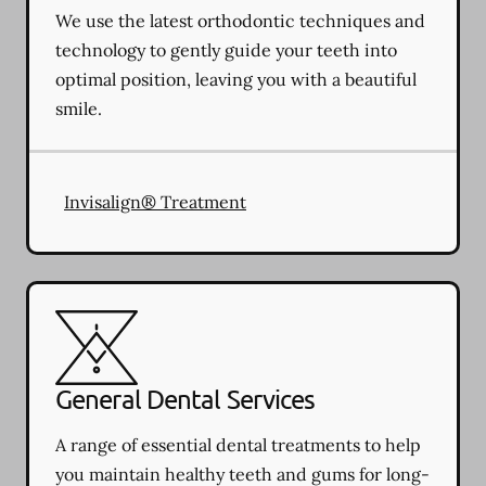
We use the latest orthodontic techniques and
technology to gently guide your teeth into
optimal position, leaving you with a beautiful
smile.
Invisalign® Treatment
General Dental Services
A range of essential dental treatments to help
you maintain healthy teeth and gums for long-