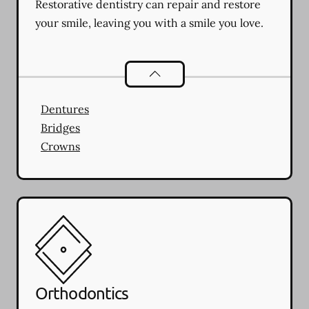
Restorative dentistry can repair and restore
your smile, leaving you with a smile you love.
Restorative Dentistry
services
Dentures
Bridges
Crowns
Orthodontics