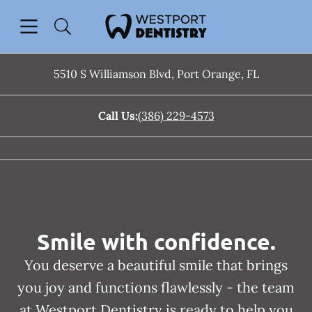
Skip to content
Open header
Open searchbar
Facebook
Instagram
Go to Home Page
5510 S Williamson Blvd
,
Port Orange
,
FL
Call Us:
(386) 229-4573
Smile with confidence.
You deserve a beautiful smile that brings
you joy and functions flawlessly - the team
at Westport Dentistry is ready to help you