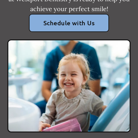
achieve your perfect smile!
Schedule with Us