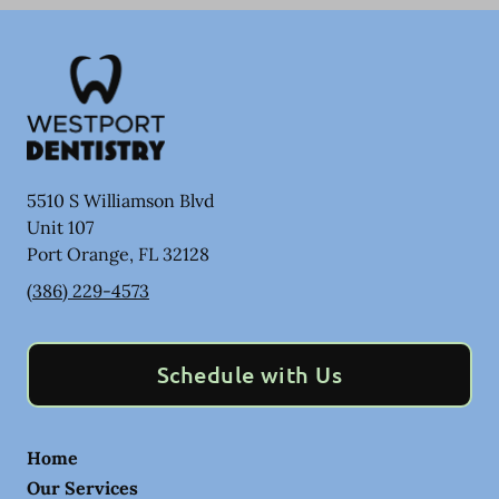
5510 S Williamson Blvd
Unit 107
Port Orange
,
FL
32128
(386) 229-4573
Schedule with Us
Home
Our Services