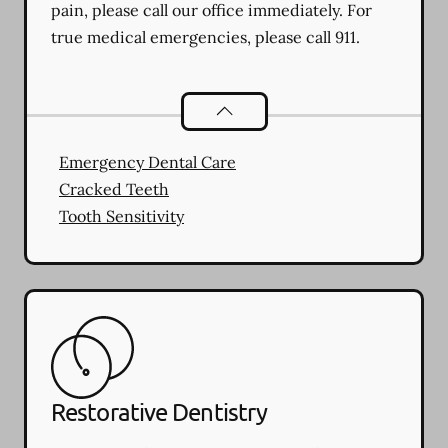
pain, please call our office immediately. For
true medical emergencies, please call 911.
Dental Problems
services
Emergency Dental Care
Cracked Teeth
Tooth Sensitivity
Restorative Dentistry