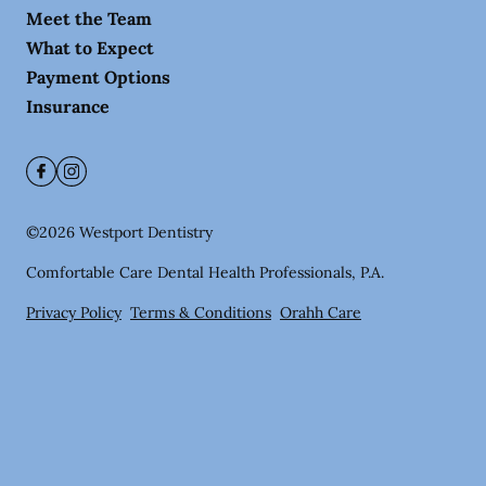
Meet the Team
What to Expect
Payment Options
Insurance
©
2026
Westport Dentistry
Comfortable Care Dental Health Professionals, P.A.
Privacy Policy
Terms & Conditions
Orahh Care